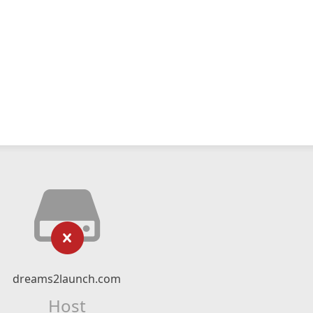
dreams2launch.com
Host