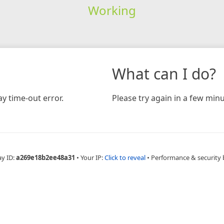
Working
What can I do?
y time-out error.
Please try again in a few minu
ay ID:
a269e18b2ee48a31
•
Your IP:
Click to reveal
•
Performance & security 